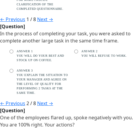
CLARIFICATION OF THE
COMPLETED QUESTIONNAIRE.
←
Previous
1 / 8
Next
→
[Question]
In the process of completing your task, you were asked to
complete another large task in the same time frame.
ANSWER 1
ANSWER 2
YOU WILL DO YOUR BEST AND
YOU WILL REFUSE TO WORK.
STOCK UP ON COFFEE.
ANSWER 3
YOU EXPLAIN THE SITUATION TO
YOUR MANAGER AND AGREE ON
THE LEVEL OF QUALITY FOR
PERFORMING 2 TASKS AT THE
SAME TIME.
←
Previous
2 / 8
Next
→
[Question]
One of the employees flared up, spoke negatively with you.
You are 100% right. Your actions?