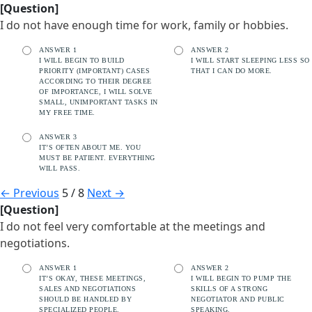
[Question]
I do not have enough time for work, family or hobbies.
ANSWER 1
ANSWER 2
I WILL BEGIN TO BUILD
I WILL START SLEEPING LESS SO
PRIORITY (IMPORTANT) CASES
THAT I CAN DO MORE.
ACCORDING TO THEIR DEGREE
OF IMPORTANCE, I WILL SOLVE
SMALL, UNIMPORTANT TASKS IN
MY FREE TIME.
ANSWER 3
IT’S OFTEN ABOUT ME. YOU
MUST BE PATIENT. EVERYTHING
WILL PASS.
←
Previous
5 / 8
Next
→
[Question]
I do not feel very comfortable at the meetings and
negotiations.
ANSWER 1
ANSWER 2
IT’S OKAY, THESE MEETINGS,
I WILL BEGIN TO PUMP THE
SALES AND NEGOTIATIONS
SKILLS OF A STRONG
SHOULD BE HANDLED BY
NEGOTIATOR AND PUBLIC
SPECIALIZED PEOPLE.
SPEAKING.