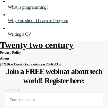
What is programming?
Why You should Learn to Program
Writing a CV
Twenty two century
Privacy Policy
About
@2026 – Twenty two century – 206630355
Join a FREE webinar about tech
world! Register here:
YOUR NAME