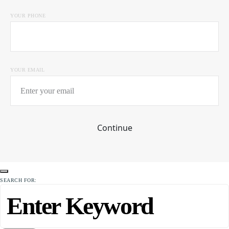
YOUR PHONE
YOUR EMAIL
Continue
SEARCH FOR: