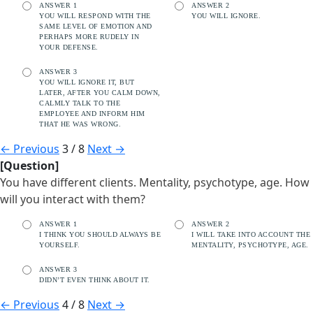
ANSWER 1
ANSWER 2
YOU WILL RESPOND WITH THE
YOU WILL IGNORE.
SAME LEVEL OF EMOTION AND
PERHAPS MORE RUDELY IN
YOUR DEFENSE.
ANSWER 3
YOU WILL IGNORE IT, BUT
LATER, AFTER YOU CALM DOWN,
CALMLY TALK TO THE
EMPLOYEE AND INFORM HIM
THAT HE WAS WRONG.
←
Previous
3 / 8
Next
→
[Question]
You have different clients. Mentality, psychotype, age. How
will you interact with them?
ANSWER 1
ANSWER 2
I THINK YOU SHOULD ALWAYS BE
I WILL TAKE INTO ACCOUNT THE
YOURSELF.
MENTALITY, PSYCHOTYPE, AGE.
ANSWER 3
DIDN’T EVEN THINK ABOUT IT.
←
Previous
4 / 8
Next
→