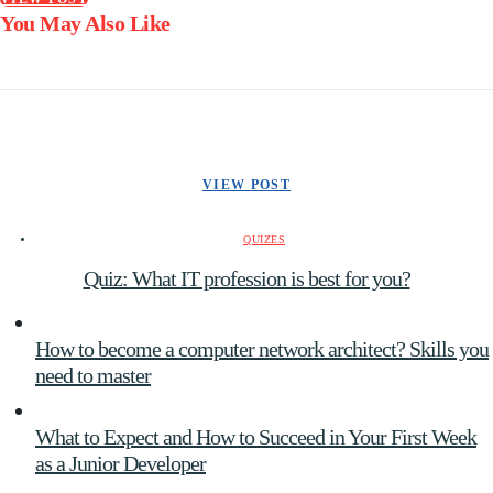
You May Also Like
VIEW POST
QUIZES
Quiz: What IT profession is best for you?
How to become a computer network architect? Skills you
need to master
What to Expect and How to Succeed in Your First Week
as a Junior Developer