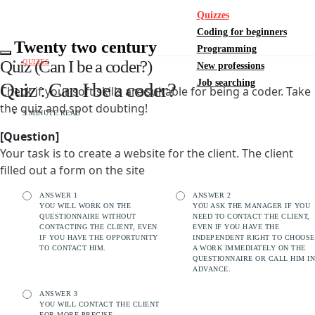
Quizzes
Coding for beginners
Twenty two century
Programming
Quiz (Can I be a coder?)
QUIZES
New professions
Job searching
Quiz : Can I be a coder?
Check if your soft skills are suitable for being a coder. Take
the quiz and spot doubting!
3 MINUTE READ
[Question]
Your task is to create a website for the client. The client
filled out a form on the site
ANSWER 1
ANSWER 2
YOU WILL WORK ON THE
YOU ASK THE MANAGER IF YOU
QUESTIONNAIRE WITHOUT
NEED TO CONTACT THE CLIENT,
CONTACTING THE CLIENT, EVEN
EVEN IF YOU HAVE THE
IF YOU HAVE THE OPPORTUNITY
INDEPENDENT RIGHT TO CHOOSE
TO CONTACT HIM.
A WORK IMMEDIATELY ON THE
QUESTIONNAIRE OR CALL HIM IN
ADVANCE.
ANSWER 3
YOU WILL CONTACT THE CLIENT
FOR MORE PRECISE