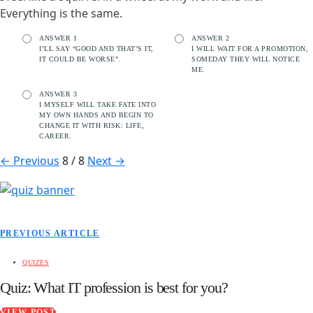
Everything is the same.
ANSWER 1
ANSWER 2
I’LL SAY “GOOD AND THAT’S IT,
I WILL WAIT FOR A PROMOTION,
IT COULD BE WORSE”.
SOMEDAY THEY WILL NOTICE
ME.
ANSWER 3
I MYSELF WILL TAKE FATE INTO
MY OWN HANDS AND BEGIN TO
CHANGE IT WITH RISK: LIFE,
CAREER.
←
Previous
8 / 8
Next
→
PREVIOUS ARTICLE
QUIZES
Quiz: What IT profession is best for you?
VIEW POST