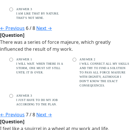
ANSWER 3
I AM LIKE THAT BY NATURE.
THAT’S NOT MINE.
←
Previous
6 / 8
Next
→
[Question]
There was a series of force majeure, which greatly
influenced the result of my work.
ANSWER 1
ANSWER 2
I WILL WAIT. WHEN THERE IS A
I WILL CONNECT ALL MY SKILLS
STORM, ONE MUST SIT STILL
AND TRY TO FIND A SOLUTION
UNTIL IT IS OVER.
TO PASS ALL FORCE MAJEURE
WITH DIGNITY, ALTHOUGH I
DON’T KNOW THE EXACT
CONSEQUENCES.
ANSWER 3
I JUST HAVE TO DO MY JOB
ACCORDING TO THE PLAN.
←
Previous
7 / 8
Next
→
[Question]
I feel like a squirrel in a wheel at my work and life.