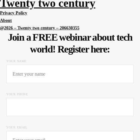
Twenty two century
Privacy Policy
About
@2026 – Twenty two century – 206630355
Join a FREE webinar about tech
world! Register here:
YOUR NAME
YOUR PHONE
YOUR EMAIL