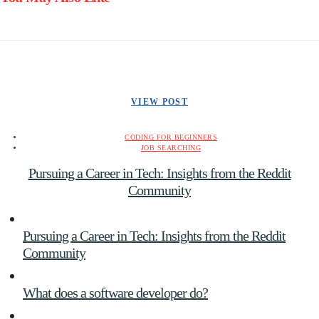
VIEW POST
CODING FOR BEGINNERS
JOB SEARCHING
Pursuing a Career in Tech: Insights from the Reddit
Community
Pursuing a Career in Tech: Insights from the Reddit
Community
What does a software developer do?