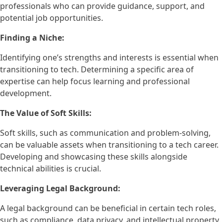
professionals who can provide guidance, support, and
potential job opportunities.
Finding a Niche:
Identifying one’s strengths and interests is essential when
transitioning to tech. Determining a specific area of
expertise can help focus learning and professional
development.
The Value of Soft Skills:
Soft skills, such as communication and problem-solving,
can be valuable assets when transitioning to a tech career.
Developing and showcasing these skills alongside
technical abilities is crucial.
Leveraging Legal Background:
A legal background can be beneficial in certain tech roles,
such as compliance, data privacy, and intellectual property.