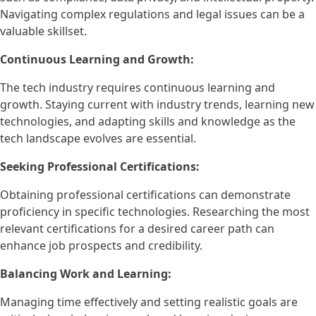
Navigating complex regulations and legal issues can be a
valuable skillset.
Continuous Learning and Growth:
The tech industry requires continuous learning and
growth. Staying current with industry trends, learning new
technologies, and adapting skills and knowledge as the
tech landscape evolves are essential.
Seeking Professional Certifications:
Obtaining professional certifications can demonstrate
proficiency in specific technologies. Researching the most
relevant certifications for a desired career path can
enhance job prospects and credibility.
Balancing Work and Learning:
Managing time effectively and setting realistic goals are