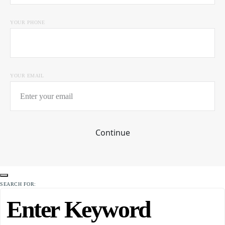
YOUR PHONE
YOUR EMAIL
Continue
SEARCH FOR: