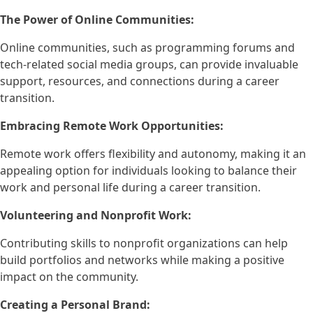
The Power of Online Communities:
Online communities, such as programming forums and
tech-related social media groups, can provide invaluable
support, resources, and connections during a career
transition.
Embracing Remote Work Opportunities:
Remote work offers flexibility and autonomy, making it an
appealing option for individuals looking to balance their
work and personal life during a career transition.
Volunteering and Nonprofit Work:
Contributing skills to nonprofit organizations can help
build portfolios and networks while making a positive
impact on the community.
Creating a Personal Brand: