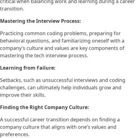
critical when balancing work and learning during a career
transition.
Mastering the Interview Process:
Practicing common coding problems, preparing for
behavioral questions, and familiarizing oneself with a
company’s culture and values are key components of
mastering the tech interview process.
Learning from Failure:
Setbacks, such as unsuccessful interviews and coding
challenges, can ultimately help individuals grow and
improve their skills.
Finding the Right Company Culture:
A successful career transition depends on finding a
company culture that aligns with one’s values and
preferences.