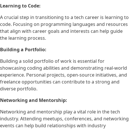
Learning to Code:
A crucial step in transitioning to a tech career is learning to
code. Focusing on programming languages and resources
that align with career goals and interests can help guide
the learning process.
Building a Portfolio:
Building a solid portfolio of work is essential for
showcasing coding abilities and demonstrating real-world
experience. Personal projects, open-source initiatives, and
freelance opportunities can contribute to a strong and
diverse portfolio.
Networking and Mentorship:
Networking and mentorship play a vital role in the tech
industry. Attending meetups, conferences, and networking
events can help build relationships with industry