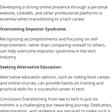
Developing a strong online presence through a personal
website, LinkedIn, and other professional platforms is
essential when transitioning to a tech career.
Overcoming Impostor Syndrome:
Recognizing accomplishments and focusing on self-
improvement, rather than comparing oneself to others,
can help overcome impostor syndrome in the tech
industry.
Seeking Alternative Education:
Alternative education options, such as coding boot camps
and online courses, can provide hands-on training and
practical skills for a successful career in tech.
Conclusion:Transitioning from law to tech in just six
months is a challenging but rewarding journey. Dedication,
determination, and resilience are required to make such a