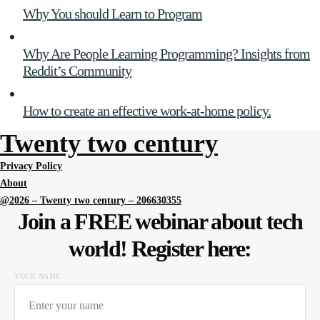
Why You should Learn to Program
Why Are People Learning Programming? Insights from
Reddit’s Community
How to create an effective work-at-home policy.
Twenty two century
Privacy Policy
About
@2026 – Twenty two century – 206630355
Join a FREE webinar about tech
world! Register here:
YOUR NAME