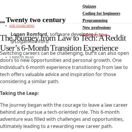
Quizzes
Coding for beginners
Twenty two century
Programming
JOB SEARCHING
New professions
Logan Romford,
software developer /
Job searching
The Journey from Law to Tech: A Reddit
@LoganRomford
User’s 6-Month Transition Experience
Switching careers can be challenging, but it can also open
3 MINUTE READ
doors to new opportunities and personal growth. One
individual’s 6-month experience transitioning from law to
tech offers valuable advice and inspiration for those
considering a similar path.
Taking the Leap:
The journey began with the courage to leave a law career
behind and pursue a tech-oriented role. This 6-month
adventure was filled with challenges and opportunities,
ultimately leading to a rewarding new career path.