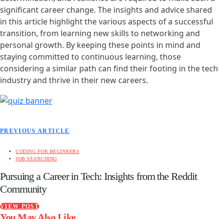
significant career change. The insights and advice shared
in this article highlight the various aspects of a successful
transition, from learning new skills to networking and
personal growth. By keeping these points in mind and
staying committed to continuous learning, those
considering a similar path can find their footing in the tech
industry and thrive in their new careers.
PREVIOUS ARTICLE
CODING FOR BEGINNERS
JOB SEARCHING
Pursuing a Career in Tech: Insights from the Reddit
Community
VIEW POST
You May Also Like